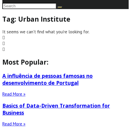
Tag: Urban Institute
It seems we can't find what you're looking for.
Most Popular:
A influência de pessoas famosas no
desenvolvimento de Portugal
Read More »
Basics of Data-Driven Transformation for
Business
Read More »