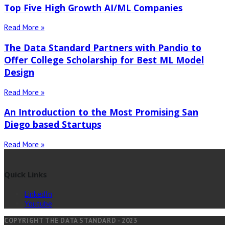
Top Five High Growth AI/ML Companies
Read More »
The Data Standard Partners with Pandio to
Offer College Scholarship for Best ML Model
Design
Read More »
An Introduction to the Most Promising San
Diego based Startups
Read More »
Quick Links
LinkedIn
Youtube
COPYRIGHT THE DATA STANDARD - 2023