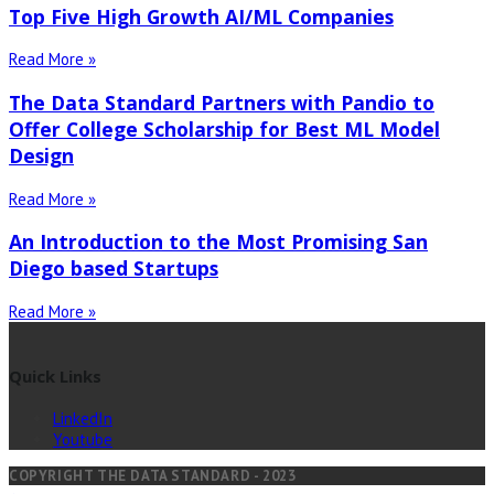
Top Five High Growth AI/ML Companies
Read More »
The Data Standard Partners with Pandio to
Offer College Scholarship for Best ML Model
Design
Read More »
An Introduction to the Most Promising San
Diego based Startups
Read More »
Quick Links
LinkedIn
Youtube
COPYRIGHT THE DATA STANDARD - 2023