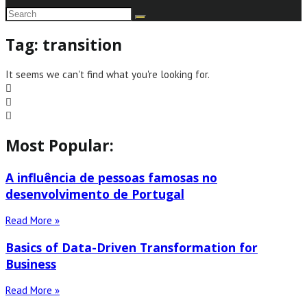
Tag: transition
It seems we can't find what you're looking for.
Most Popular:
A influência de pessoas famosas no
desenvolvimento de Portugal
Read More »
Basics of Data-Driven Transformation for
Business
Read More »