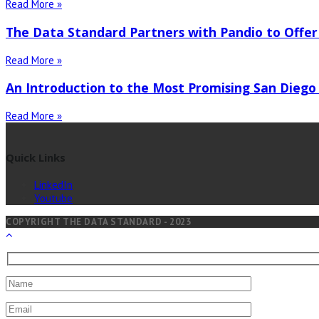
Read More »
The Data Standard Partners with Pandio to Offer
Read More »
An Introduction to the Most Promising San Diego
Read More »
Quick Links
LinkedIn
Youtube
COPYRIGHT THE DATA STANDARD - 2023