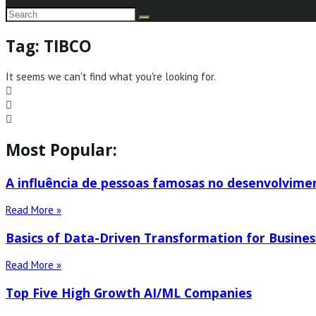
Tag: TIBCO
It seems we can't find what you're looking for.
Most Popular:
A influência de pessoas famosas no desenvolvime
Read More »
Basics of Data-Driven Transformation for Busines
Read More »
Top Five High Growth AI/ML Companies