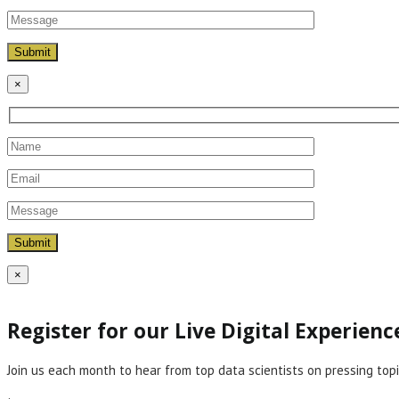
×
×
Register for our Live Digital Experien
Join us each month to hear from top data scientists on pressing topi