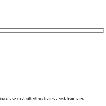
inking and connect with others from you work from home.