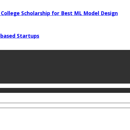
 College Scholarship for Best ML Model Design
 based Startups