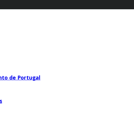
nto de Portugal
s