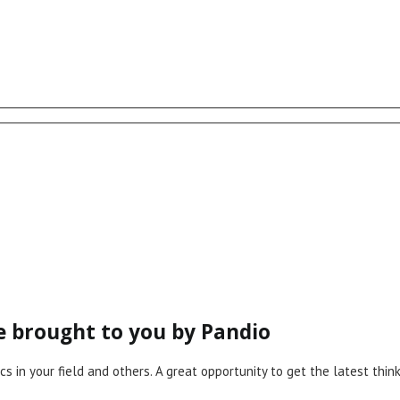
ce brought to you by Pandio
cs in your field and others. A great opportunity to get the latest th