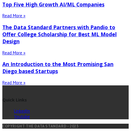
Top Five High Growth AI/ML Companies
Read More »
The Data Standard Partners with Pandio to
Offer College Scholarship for Best ML Model
Design
Read More »
An Introduction to the Most Promising San
Diego based Startups
Read More »
Quick Links
LinkedIn
Youtube
COPYRIGHT THE DATA STANDARD - 2023