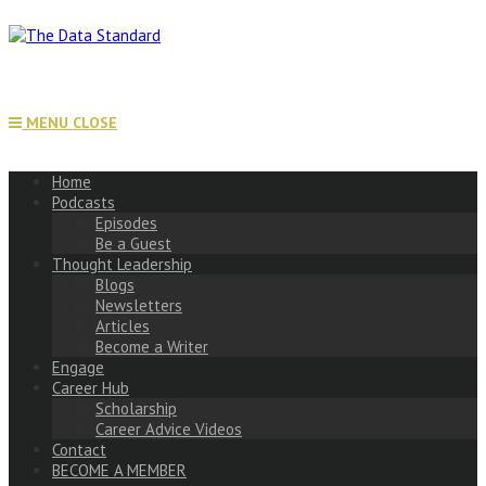
Skip
to
content
MENU
CLOSE
Home
Podcasts
Episodes
Be a Guest
Thought Leadership
Blogs
Newsletters
Articles
Become a Writer
Engage
Career Hub
Scholarship
Career Advice Videos
Contact
BECOME A MEMBER