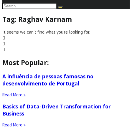
Tag: Raghav Karnam
It seems we can't find what you're looking for.
Most Popular:
A influência de pessoas famosas no
desenvolvimento de Portugal
Read More »
Basics of Data-Driven Transformation for
Business
Read More »