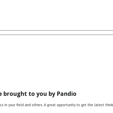
ce brought to you by Pandio
cs in your field and others. A great opportunity to get the latest th