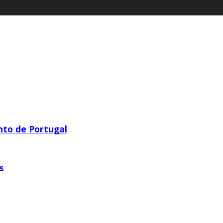
nto de Portugal
s