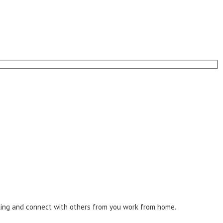
inking and connect with others from you work from home.