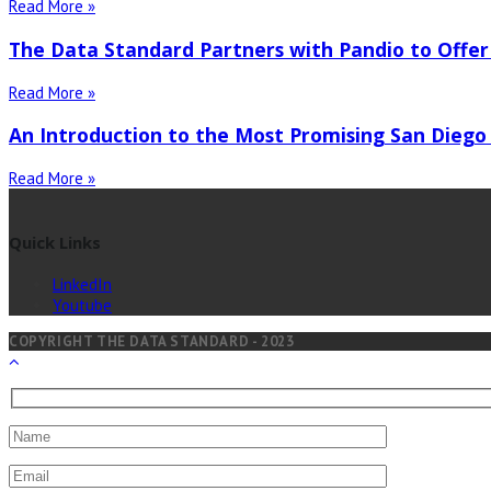
Read More »
The Data Standard Partners with Pandio to Offer
Read More »
An Introduction to the Most Promising San Diego
Read More »
Quick Links
LinkedIn
Youtube
COPYRIGHT THE DATA STANDARD - 2023