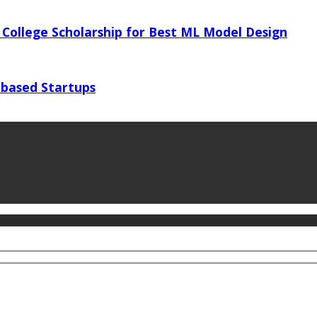
 College Scholarship for Best ML Model Design
 based Startups