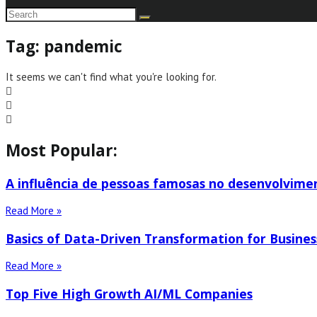
Tag: pandemic
It seems we can't find what you're looking for.
Most Popular:
A influência de pessoas famosas no desenvolvime
Read More »
Basics of Data-Driven Transformation for Busines
Read More »
Top Five High Growth AI/ML Companies