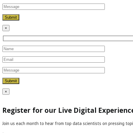
×
×
Register for our Live Digital Experien
Join us each month to hear from top data scientists on pressing topi