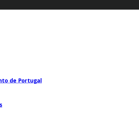
nto de Portugal
s