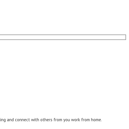
inking and connect with others from you work from home.