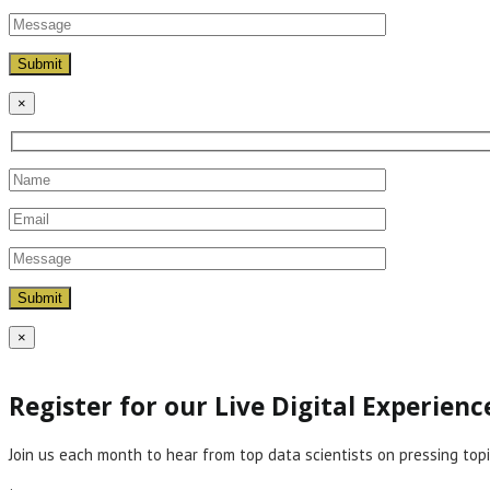
×
×
Register for our Live Digital Experien
Join us each month to hear from top data scientists on pressing topi