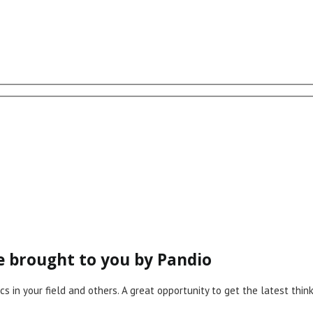
ce brought to you by Pandio
cs in your field and others. A great opportunity to get the latest th