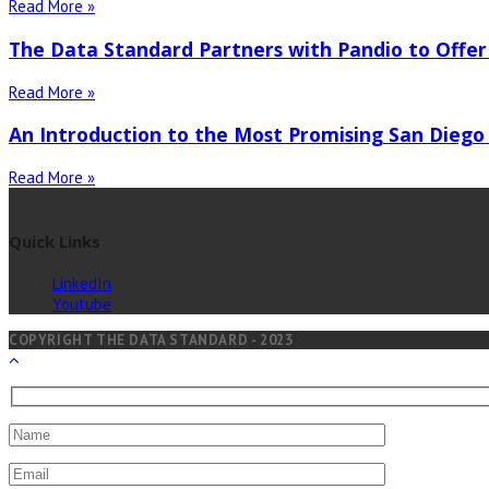
Read More »
The Data Standard Partners with Pandio to Offer
Read More »
An Introduction to the Most Promising San Diego
Read More »
Quick Links
LinkedIn
Youtube
COPYRIGHT THE DATA STANDARD - 2023