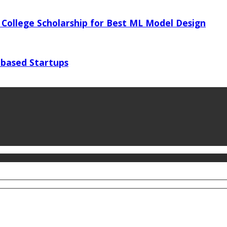
 College Scholarship for Best ML Model Design
 based Startups