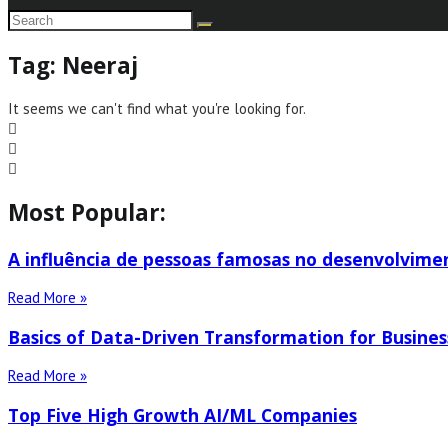
Tag: Neeraj
It seems we can't find what you're looking for.
Most Popular:
A influência de pessoas famosas no desenvolvime
Read More »
Basics of Data-Driven Transformation for Busines
Read More »
Top Five High Growth AI/ML Companies