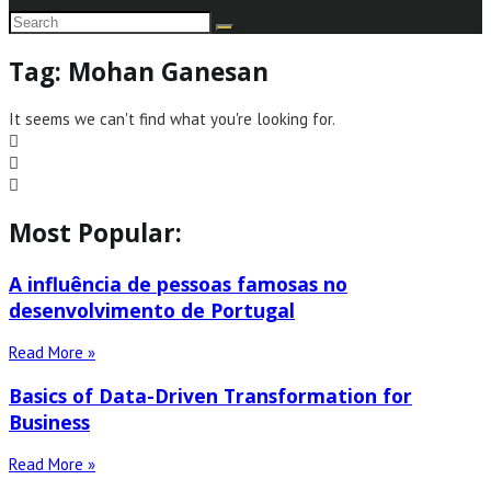
Tag: Mohan Ganesan
It seems we can't find what you're looking for.
Most Popular:
A influência de pessoas famosas no
desenvolvimento de Portugal
Read More »
Basics of Data-Driven Transformation for
Business
Read More »