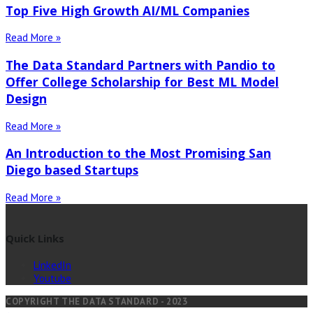
Top Five High Growth AI/ML Companies
Read More »
The Data Standard Partners with Pandio to
Offer College Scholarship for Best ML Model
Design
Read More »
An Introduction to the Most Promising San
Diego based Startups
Read More »
Quick Links
LinkedIn
Youtube
COPYRIGHT THE DATA STANDARD - 2023