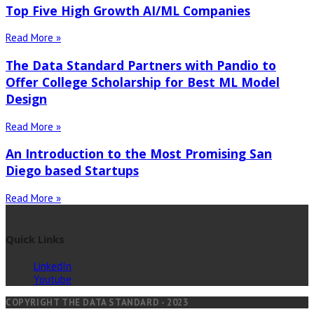
Top Five High Growth AI/ML Companies
Read More »
The Data Standard Partners with Pandio to
Offer College Scholarship for Best ML Model
Design
Read More »
An Introduction to the Most Promising San
Diego based Startups
Read More »
Quick Links
LinkedIn
Youtube
COPYRIGHT THE DATA STANDARD - 2023