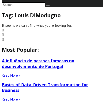
Tag: Louis DiModugno
It seems we can't find what you're looking for.
Most Popular:
A influência de pessoas famosas no
desenvolvimento de Portugal
Read More »
Basics of Data-Driven Transformation for
Business
Read More »