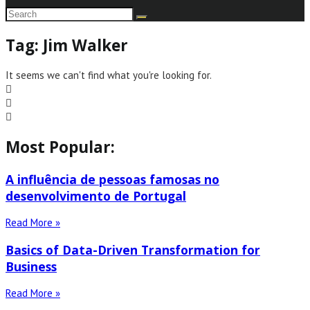
Tag: Jim Walker
It seems we can't find what you're looking for.
Most Popular:
A influência de pessoas famosas no
desenvolvimento de Portugal
Read More »
Basics of Data-Driven Transformation for
Business
Read More »