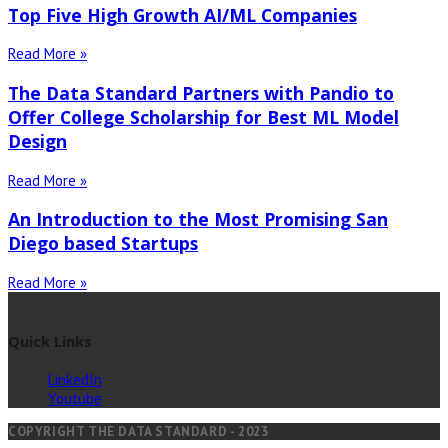
Top Five High Growth AI/ML Companies
Read More »
The Data Standard Partners with Pandio to
Offer College Scholarship for Best ML Model
Design
Read More »
An Introduction to the Most Promising San
Diego based Startups
Read More »
Quick Links
LinkedIn
Youtube
COPYRIGHT THE DATA STANDARD - 2023