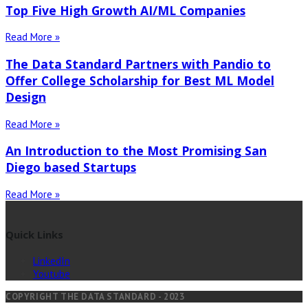
Top Five High Growth AI/ML Companies
Read More »
The Data Standard Partners with Pandio to
Offer College Scholarship for Best ML Model
Design
Read More »
An Introduction to the Most Promising San
Diego based Startups
Read More »
Quick Links
LinkedIn
Youtube
COPYRIGHT THE DATA STANDARD - 2023