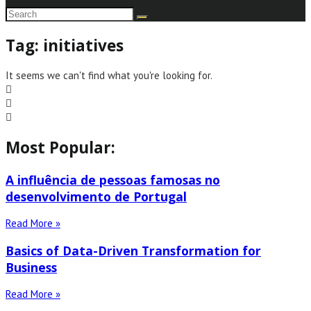
Tag: initiatives
It seems we can't find what you're looking for.
Most Popular:
A influência de pessoas famosas no
desenvolvimento de Portugal
Read More »
Basics of Data-Driven Transformation for
Business
Read More »