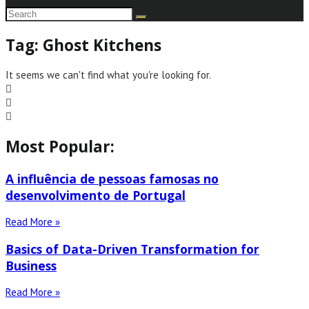
Tag: Ghost Kitchens
It seems we can't find what you're looking for.
Most Popular:
A influência de pessoas famosas no
desenvolvimento de Portugal
Read More »
Basics of Data-Driven Transformation for
Business
Read More »