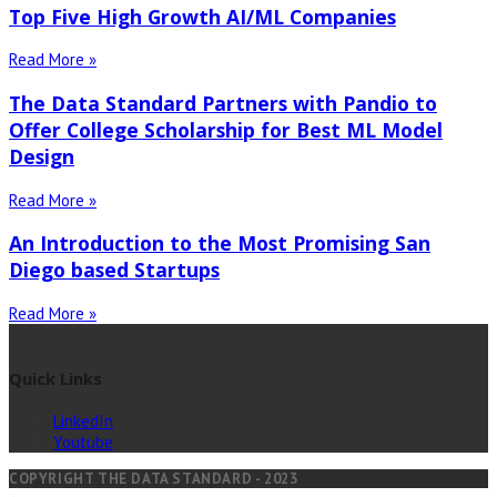
Top Five High Growth AI/ML Companies
Read More »
The Data Standard Partners with Pandio to
Offer College Scholarship for Best ML Model
Design
Read More »
An Introduction to the Most Promising San
Diego based Startups
Read More »
Quick Links
LinkedIn
Youtube
COPYRIGHT THE DATA STANDARD - 2023