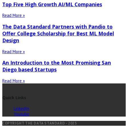
Top Five High Growth AI/ML Companies
Read More »
The Data Standard Partners with Pandio to
Offer College Scholarship for Best ML Model
Design
Read More »
An Introduction to the Most Promising San
Diego based Startups
Read More »
Quick Links
LinkedIn
Youtube
COPYRIGHT THE DATA STANDARD - 2023