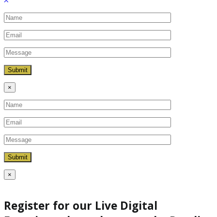
×
×
Register for our Live Digital