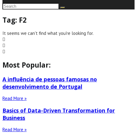
Tag: F2
It seems we can't find what you're looking for.
Most Popular:
A influência de pessoas famosas no
desenvolvimento de Portugal
Read More »
Basics of Data-Driven Transformation for
Business
Read More »