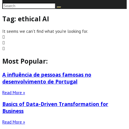
Tag: ethical AI
It seems we can't find what you're looking for.
Most Popular:
A influência de pessoas famosas no
desenvolvimento de Portugal
Read More »
Basics of Data-Driven Transformation for
Business
Read More »