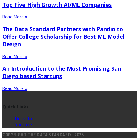
Top Five High Growth AI/ML Companies
Read More »
The Data Standard Partners with Pandio to
Offer College Scholarship for Best ML Model
Design
Read More »
An Introduction to the Most Promising San
Diego based Startups
Read More »
Quick Links
LinkedIn
Youtube
COPYRIGHT THE DATA STANDARD - 2023