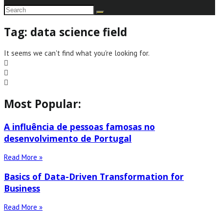
Tag: data science field
It seems we can't find what you're looking for.
Most Popular:
A influência de pessoas famosas no
desenvolvimento de Portugal
Read More »
Basics of Data-Driven Transformation for
Business
Read More »