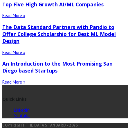
Top Five High Growth AI/ML Companies
Read More »
The Data Standard Partners with Pandio to
Offer College Scholarship for Best ML Model
Design
Read More »
An Introduction to the Most Promising San
Diego based Startups
Read More »
Quick Links
LinkedIn
Youtube
COPYRIGHT THE DATA STANDARD - 2023