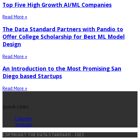
Top Five High Growth AI/ML Companies
Read More »
The Data Standard Partners with Pandio to
Offer College Scholarship for Best ML Model
Design
Read More »
An Introduction to the Most Promising San
Diego based Startups
Read More »
Quick Links
LinkedIn
Youtube
COPYRIGHT THE DATA STANDARD - 2023