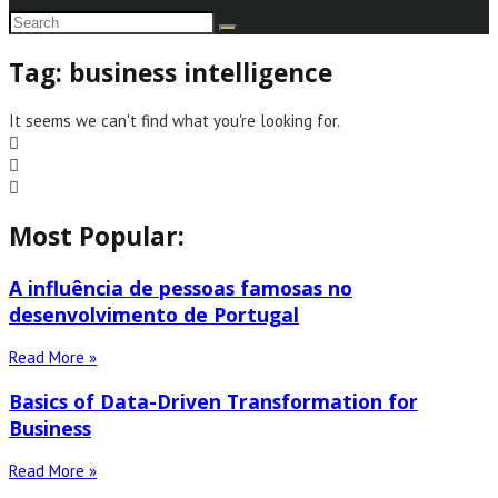
Tag: business intelligence
It seems we can't find what you're looking for.
Most Popular:
A influência de pessoas famosas no
desenvolvimento de Portugal
Read More »
Basics of Data-Driven Transformation for
Business
Read More »