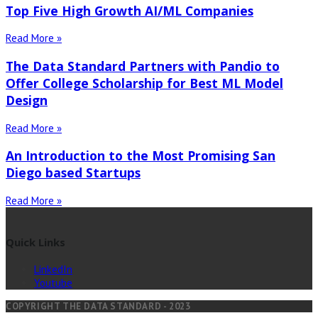
Top Five High Growth AI/ML Companies
Read More »
The Data Standard Partners with Pandio to
Offer College Scholarship for Best ML Model
Design
Read More »
An Introduction to the Most Promising San
Diego based Startups
Read More »
Quick Links
LinkedIn
Youtube
COPYRIGHT THE DATA STANDARD - 2023