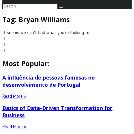
Tag: Bryan Williams
It seems we can't find what you're looking for.
Most Popular:
A influência de pessoas famosas no
desenvolvimento de Portugal
Read More »
Basics of Data-Driven Transformation for
Business
Read More »