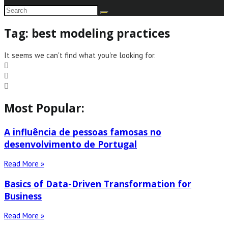
Tag: best modeling practices
It seems we can't find what you're looking for.
Most Popular:
A influência de pessoas famosas no
desenvolvimento de Portugal
Read More »
Basics of Data-Driven Transformation for
Business
Read More »