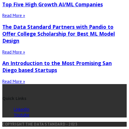
Top Five High Growth AI/ML Companies
Read More »
The Data Standard Partners with Pandio to
Offer College Scholarship for Best ML Model
Design
Read More »
An Introduction to the Most Promising San
Diego based Startups
Read More »
Quick Links
LinkedIn
Youtube
COPYRIGHT THE DATA STANDARD - 2023