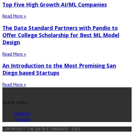
Top Five High Growth AI/ML Companies
Read More »
The Data Standard Partners with Pandio to
Offer College Scholarship for Best ML Model
Design
Read More »
An Introduction to the Most Promising San
Diego based Startups
Read More »
Quick Links
LinkedIn
Youtube
COPYRIGHT THE DATA STANDARD - 2023