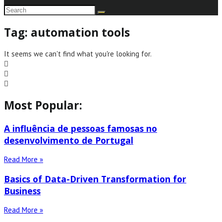
Tag: automation tools
It seems we can't find what you're looking for.
Most Popular:
A influência de pessoas famosas no
desenvolvimento de Portugal
Read More »
Basics of Data-Driven Transformation for
Business
Read More »