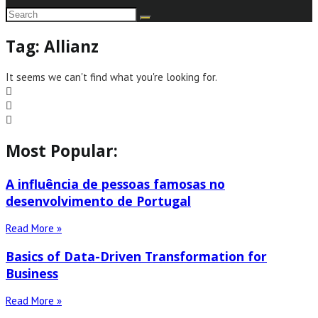
Tag: Allianz
It seems we can't find what you're looking for.
Most Popular:
A influência de pessoas famosas no
desenvolvimento de Portugal
Read More »
Basics of Data-Driven Transformation for
Business
Read More »