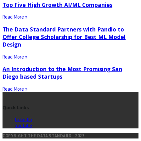
Top Five High Growth AI/ML Companies
Read More »
The Data Standard Partners with Pandio to
Offer College Scholarship for Best ML Model
Design
Read More »
An Introduction to the Most Promising San
Diego based Startups
Read More »
Quick Links
LinkedIn
Youtube
COPYRIGHT THE DATA STANDARD - 2023