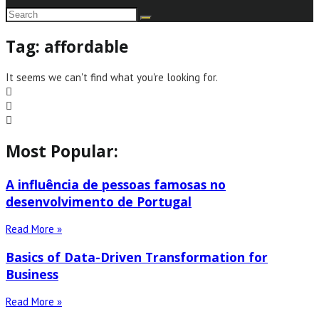
Tag: affordable
It seems we can't find what you're looking for.
Most Popular:
A influência de pessoas famosas no
desenvolvimento de Portugal
Read More »
Basics of Data-Driven Transformation for
Business
Read More »