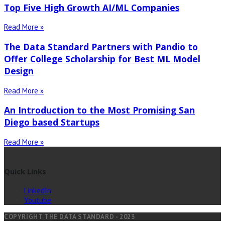
Top Five High Growth AI/ML Companies
Read More »
The Data Standard Partners with Pandio to
Offer College Scholarship for Best ML Model
Design
Read More »
An Introduction to the Most Promising San
Diego based Startups
Read More »
Quick Links
LinkedIn
Youtube
COPYRIGHT THE DATA STANDARD - 2023