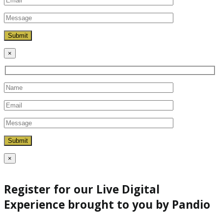
×
×
Register for our Live Digital
Experience brought to you by Pandio