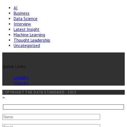
AI
Business
Data Science
Interview
Latest Insight
Machine Learning
Thought Leadership
Uncategorized
Quick Links
LinkedIn
Youtube
COPYRIGHT THE DATA STANDARD - 2023