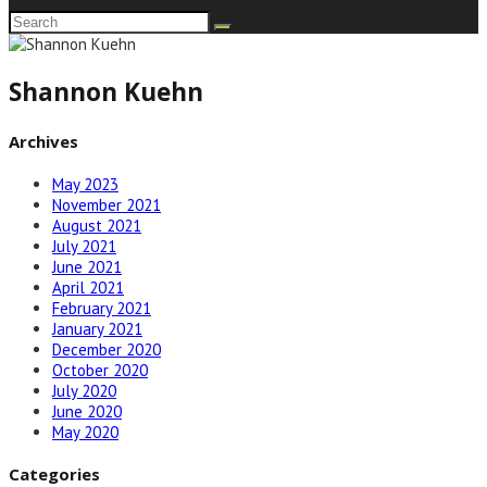
Shannon Kuehn
Archives
May 2023
November 2021
August 2021
July 2021
June 2021
April 2021
February 2021
January 2021
December 2020
October 2020
July 2020
June 2020
May 2020
Categories