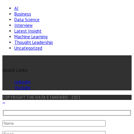
AI
Business
Data Science
Interview
Latest Insight
Machine Learning
Thought Leadership
Uncategorized
Quick Links
LinkedIn
Youtube
COPYRIGHT THE DATA STANDARD - 2023