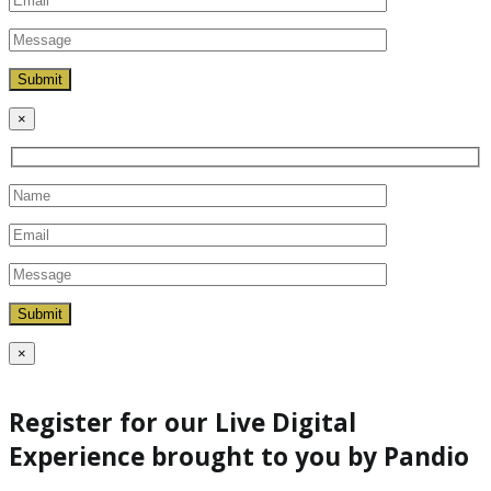
×
×
Register for our Live Digital
Experience brought to you by Pandio