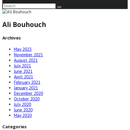
Ali Bouhouch
Archives
May 2023
November 2021
August 2021
July 2021
June 2021
April 2021
February 2021
January 2021
December 2020
October 2020
July 2020
June 2020
May 2020
Categories