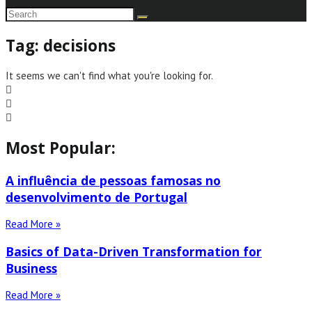
Tag: decisions
It seems we can't find what you're looking for.
Most Popular:
A influência de pessoas famosas no
desenvolvimento de Portugal
Read More »
Basics of Data-Driven Transformation for
Business
Read More »