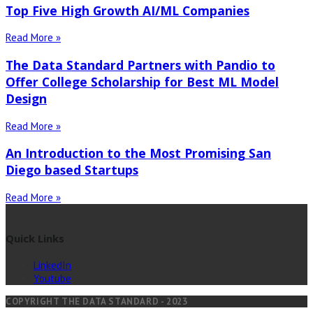
Top Five High Growth AI/ML Companies
Read More »
The Data Standard Partners with Pandio to
Offer College Scholarship for Best ML Model
Design
Read More »
An Introduction to the Most Promising San
Diego based Startups
Read More »
Quick Links
LinkedIn
Youtube
COPYRIGHT THE DATA STANDARD - 2023