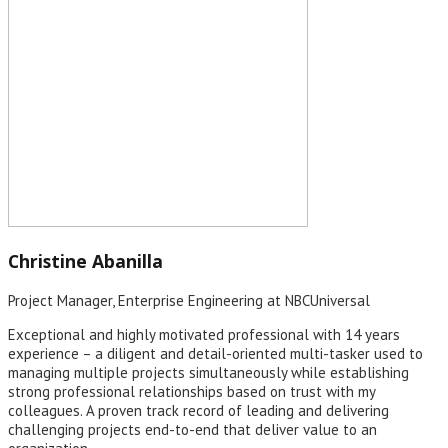
Christine Abanilla
Project Manager, Enterprise Engineering at NBCUniversal
Exceptional and highly motivated professional with 14 years
experience – a diligent and detail-oriented multi-tasker used to
managing multiple projects simultaneously while establishing
strong professional relationships based on trust with my
colleagues. A proven track record of leading and delivering
challenging projects end-to-end that deliver value to an