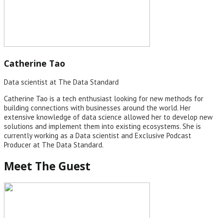
Catherine Tao
Data scientist at The Data Standard
Catherine Tao is a tech enthusiast looking for new methods for
building connections with businesses around the world. Her
extensive knowledge of data science allowed her to develop new
solutions and implement them into existing ecosystems. She is
currently working as a Data scientist and Exclusive Podcast
Producer at The Data Standard.
Meet The Guest