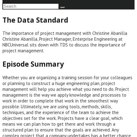
The Data Standard
The importance of project management with Christine Abanilla
Christine Abanilla, Project Manager, Enterprise Engineering at
NBCUniversal sits down with TDS to discuss the importance of
project management.
Episode Summary
Whether you are organizing a training session for your colleagues
or planning to construct a huge engineering plan, project
management will help you achieve what you need to do. Project
management is the way we apply knowledge and processes to
work in order to complete that work in the smoothest way
possible. Ultimately, we are using tools, methods, skills,
techniques, and the experience of the team to achieve the
objectives set for the work. Projects have a clear goal, which
means we can plan how to get there and work through a
structured plan to ensure that the goals are achieved. Any
complex project that a company undertakes has a better chance