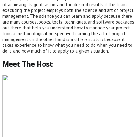
of achieving its goal, vision, and the desired results if the team
executing the project employs both the science and art of project
management. The science you can learn and apply because there
are many courses, books, tools, techniques, and software packages
out there that help you understand how to manage your project
from a methodological perspective. Learning the art of project
management on the other hand is a different story because it
takes experience to know what you need to do when you need to
do it, and how much of it to apply to a given situation.
Meet The Host