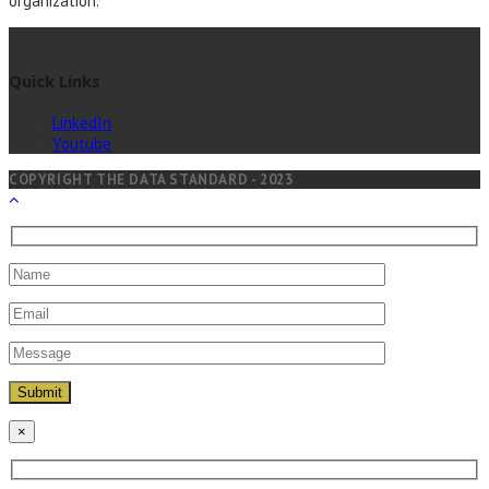
organization.
Quick Links
LinkedIn
Youtube
COPYRIGHT THE DATA STANDARD - 2023
×