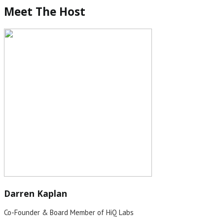
Meet The Host
Darren Kaplan
Co-Founder & Board Member of HiQ Labs