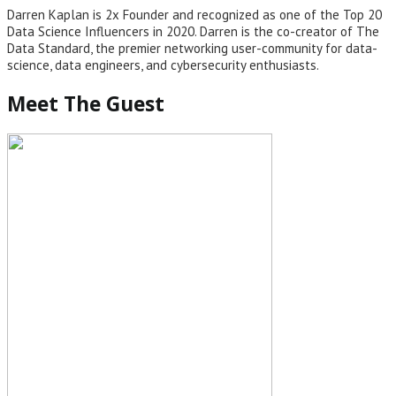
Darren Kaplan is 2x Founder and recognized as one of the Top 20
Data Science Influencers in 2020. Darren is the co-creator of The
Data Standard, the premier networking user-community for data-
science, data engineers, and cybersecurity enthusiasts.
Meet The Guest