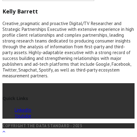
Kelly Barrett
Creative, pragmatic and proactive Digital/TV Researcher and
Strategic Partnerships Executive with extensive experience in high
profile client relationships and complex partnerships, leading
strong research teams dedicated to producing consumer insights
through the analysis of information from first-party and third-
party assets. Highly-adaptable executive with a strong record of
success building and strengthening relationships with major
publishers and ad-tech platforms that include Google, Facebook,
Twitter, Snapchat, Spotify, as well as third-party ecosystem
measurement partners.
Quick Links
LinkedIn
Youtube
COPYRIGHT THE DATA STANDARD - 2023