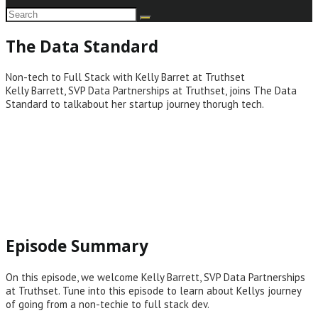
The Data Standard
Non-tech to Full Stack with Kelly Barret at Truthset
Kelly Barrett, SVP Data Partnerships at Truthset, joins The Data
Standard to talkabout her startup journey thorugh tech.
Episode Summary
On this episode, we welcome Kelly Barrett, SVP Data Partnerships
at Truthset. Tune into this episode to learn about Kellys journey
of going from a non-techie to full stack dev.