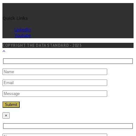
Quick Links
LinkedIn
Youtube
COPYRIGHT THE DATA STANDARD - 2023
×