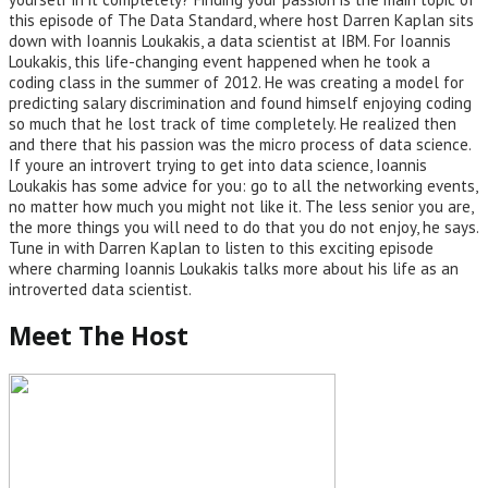
this episode of The Data Standard, where host Darren Kaplan sits
down with Ioannis Loukakis, a data scientist at IBM. For Ioannis
Loukakis, this life-changing event happened when he took a
coding class in the summer of 2012. He was creating a model for
predicting salary discrimination and found himself enjoying coding
so much that he lost track of time completely. He realized then
and there that his passion was the micro process of data science.
If youre an introvert trying to get into data science, Ioannis
Loukakis has some advice for you: go to all the networking events,
no matter how much you might not like it. The less senior you are,
the more things you will need to do that you do not enjoy, he says.
Tune in with Darren Kaplan to listen to this exciting episode
where charming Ioannis Loukakis talks more about his life as an
introverted data scientist.
Meet The Host