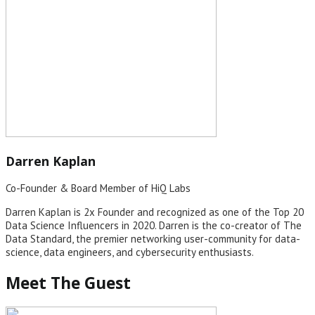
Darren Kaplan
Co-Founder & Board Member of HiQ Labs
Darren Kaplan is 2x Founder and recognized as one of the Top 20
Data Science Influencers in 2020. Darren is the co-creator of The
Data Standard, the premier networking user-community for data-
science, data engineers, and cybersecurity enthusiasts.
Meet The Guest