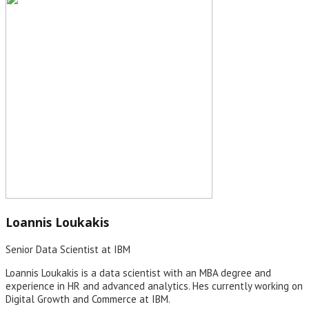
Loannis Loukakis
Senior Data Scientist at IBM
Loannis Loukakis is a data scientist with an MBA degree and
experience in HR and advanced analytics. Hes currently working on
Digital Growth and Commerce at IBM.