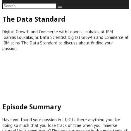
The Data Standard
Digital Growth and Commerce with Loannis Loukakis at IBM
Ioannis Loukakis, Sr. Data Scientist Digital Growth and Commerce at
IBM, joins The Data Standard to discuss about finding your
passion.
Episode Summary
Have you found your passion in life? Is there anything you like
doing so much that you lose track of time when you immerse
yourself in it completely? Finding your passion is the main topic of