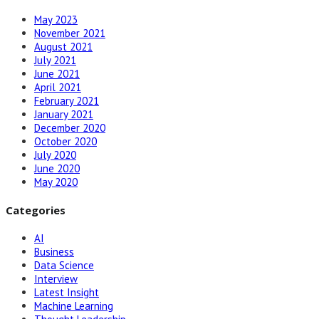
May 2023
November 2021
August 2021
July 2021
June 2021
April 2021
February 2021
January 2021
December 2020
October 2020
July 2020
June 2020
May 2020
Categories
AI
Business
Data Science
Interview
Latest Insight
Machine Learning