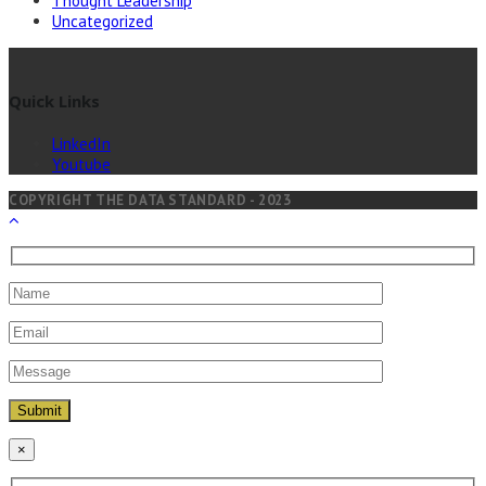
Thought Leadership
Uncategorized
Quick Links
LinkedIn
Youtube
COPYRIGHT THE DATA STANDARD - 2023
×