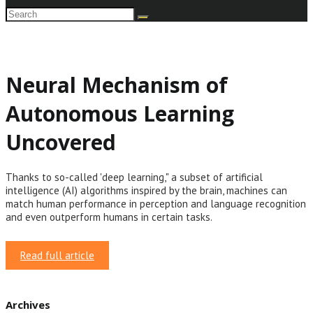
Neural Mechanism of
Autonomous Learning
Uncovered
Thanks to so-called 'deep learning," a subset of artificial
intelligence (AI) algorithms inspired by the brain, machines can
match human performance in perception and language recognition
and even outperform humans in certain tasks.
Read full article
Archives