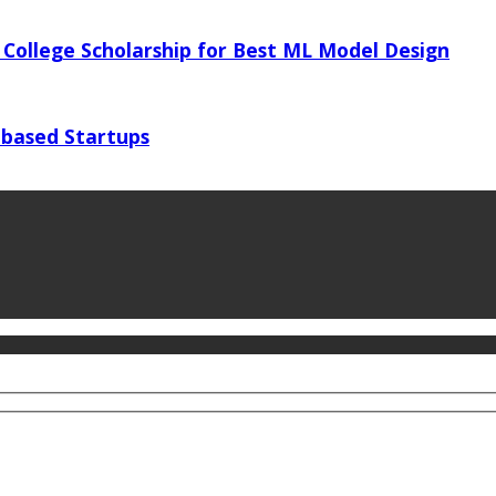
 College Scholarship for Best ML Model Design
 based Startups