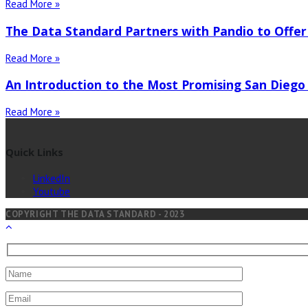
Read More »
The Data Standard Partners with Pandio to Offer
Read More »
An Introduction to the Most Promising San Diego
Read More »
Quick Links
LinkedIn
Youtube
COPYRIGHT THE DATA STANDARD - 2023