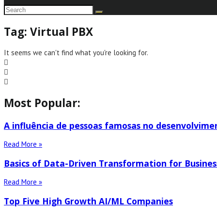
Tag: Virtual PBX
It seems we can't find what you're looking for.
Most Popular:
A influência de pessoas famosas no desenvolvime
Read More »
Basics of Data-Driven Transformation for Busines
Read More »
Top Five High Growth AI/ML Companies