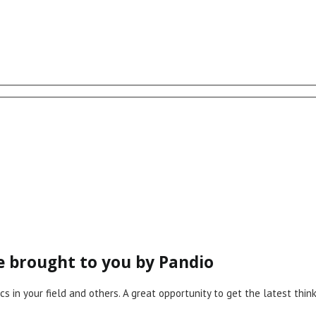
ce brought to you by Pandio
cs in your field and others. A great opportunity to get the latest th