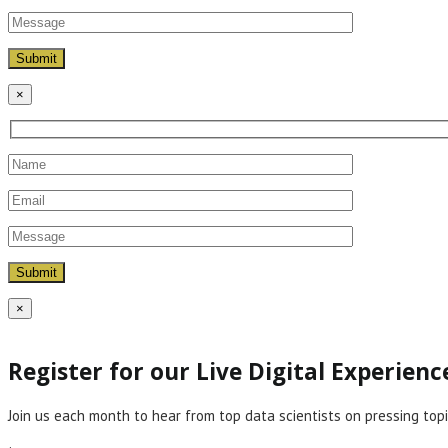
×
×
Register for our Live Digital Experien
Join us each month to hear from top data scientists on pressing topi