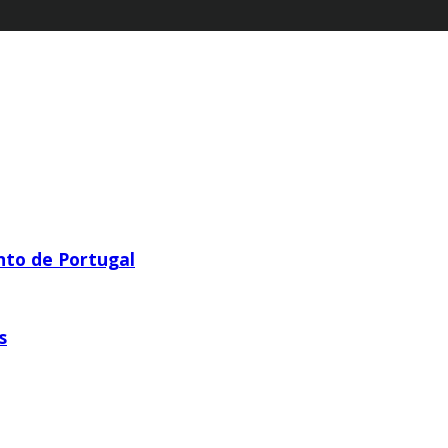
nto de Portugal
s