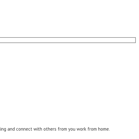
inking and connect with others from you work from home.