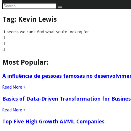
Tag: Kevin Lewis
It seems we can't find what you're looking for.
Most Popular:
A influência de pessoas famosas no desenvolvime
Read More »
Basics of Data-Driven Transformation for Busines
Read More »
Top Five High Growth AI/ML Companies