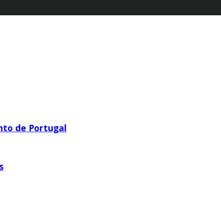
nto de Portugal
s