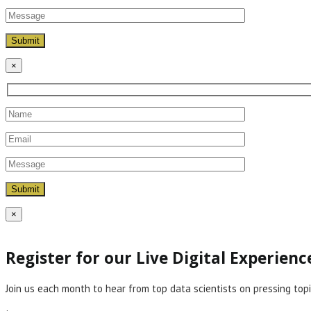
×
×
Register for our Live Digital Experien
Join us each month to hear from top data scientists on pressing topi