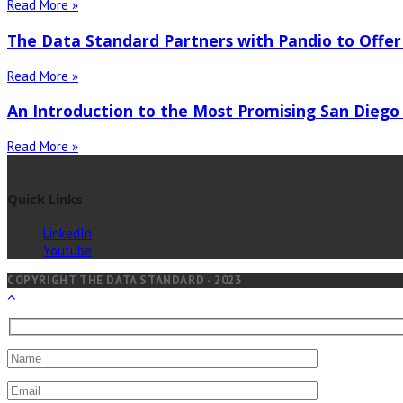
Read More »
The Data Standard Partners with Pandio to Offer
Read More »
An Introduction to the Most Promising San Diego
Read More »
Quick Links
LinkedIn
Youtube
COPYRIGHT THE DATA STANDARD - 2023