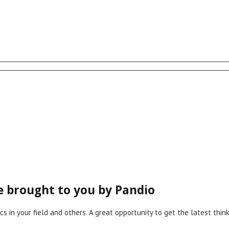
ce brought to you by Pandio
cs in your field and others. A great opportunity to get the latest th