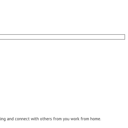
inking and connect with others from you work from home.