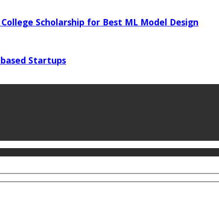
 College Scholarship for Best ML Model Design
 based Startups