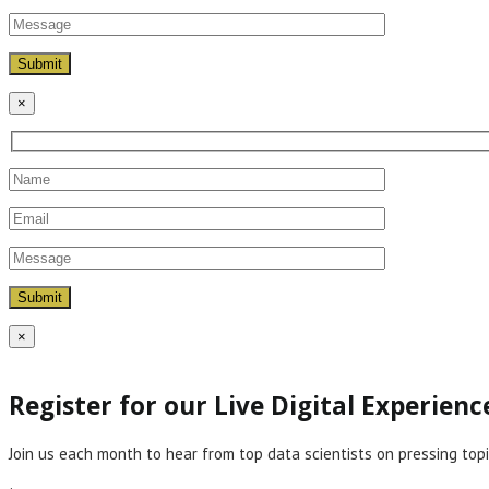
×
×
Register for our Live Digital Experien
Join us each month to hear from top data scientists on pressing topi