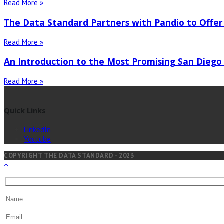
Read More »
The Data Standard Partners with Pandio to Offer
Read More »
An Introduction to the Most Promising San Diego
Read More »
Quick Links
LinkedIn
Youtube
COPYRIGHT THE DATA STANDARD - 2023