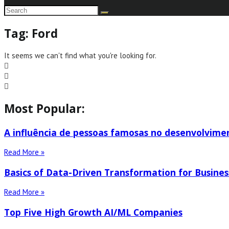
Tag: Ford
It seems we can't find what you're looking for.
Most Popular:
A influência de pessoas famosas no desenvolvime
Read More »
Basics of Data-Driven Transformation for Busines
Read More »
Top Five High Growth AI/ML Companies