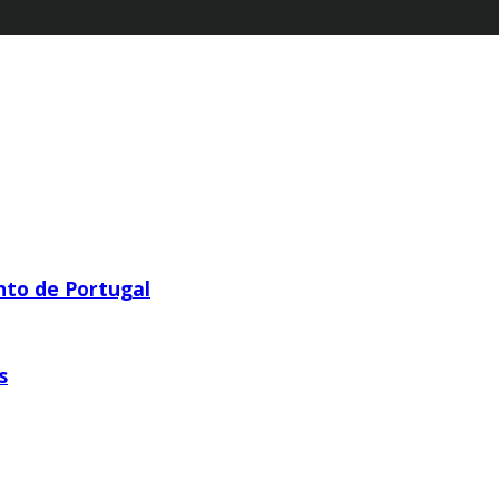
nto de Portugal
s