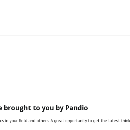
ce brought to you by Pandio
cs in your field and others. A great opportunity to get the latest th