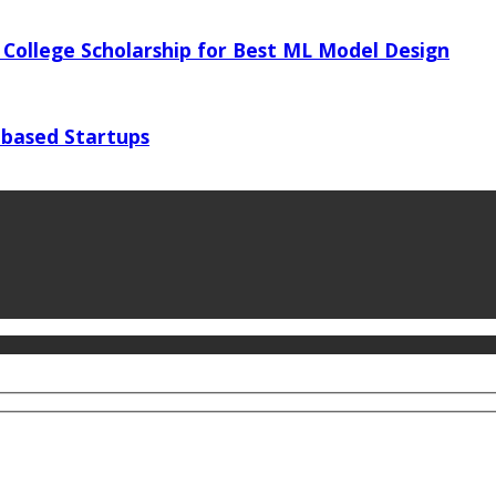
 College Scholarship for Best ML Model Design
 based Startups