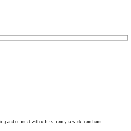
inking and connect with others from you work from home.