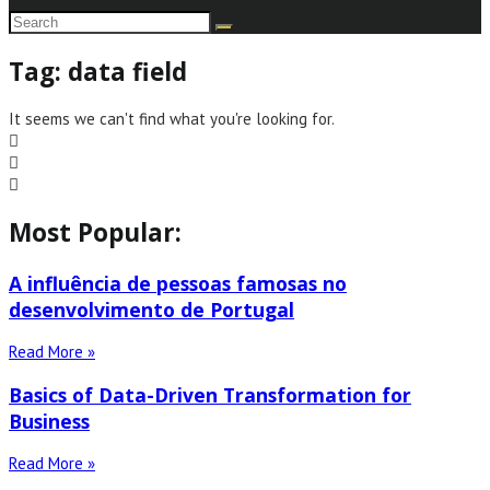
Tag: data field
It seems we can't find what you're looking for.
Most Popular:
A influência de pessoas famosas no
desenvolvimento de Portugal
Read More »
Basics of Data-Driven Transformation for
Business
Read More »