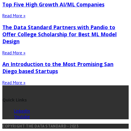
Top Five High Growth AI/ML Companies
Read More »
The Data Standard Partners with Pandio to
Offer College Scholarship for Best ML Model
Design
Read More »
An Introduction to the Most Promising San
Diego based Startups
Read More »
Quick Links
LinkedIn
Youtube
COPYRIGHT THE DATA STANDARD - 2023