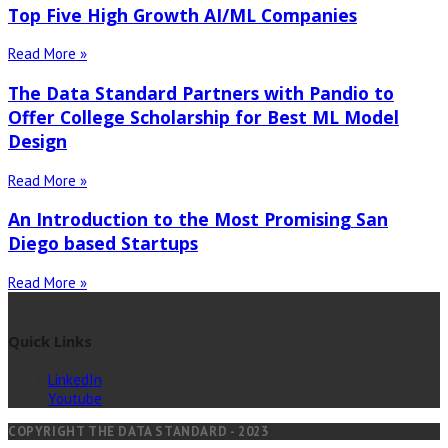
Top Five High Growth AI/ML Companies
Read More »
The Data Standard Partners with Pandio to
Offer College Scholarship for Best ML Model
Design
Read More »
An Introduction to the Most Promising San
Diego based Startups
Read More »
Quick Links
LinkedIn
Youtube
COPYRIGHT THE DATA STANDARD - 2023