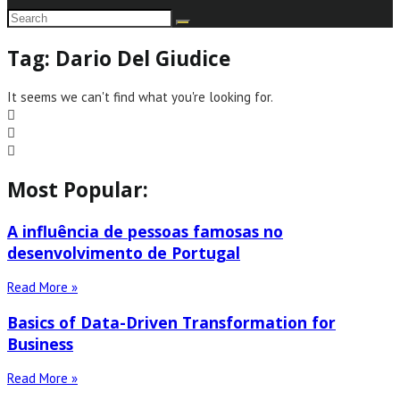
Tag: Dario Del Giudice
It seems we can't find what you're looking for.
Most Popular:
A influência de pessoas famosas no
desenvolvimento de Portugal
Read More »
Basics of Data-Driven Transformation for
Business
Read More »